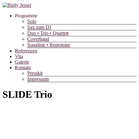
Skip
to
Programme
content
Solo
Sax zum DJ
Duo • Trio • Quartett
Coverband
Songliste • Repertoire
Referenzen
Vita
Galerie
Kontakt
Presskit
Impressum
SLIDE Trio