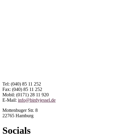
Tel: (040) 85 11 252
Fax: (040) 85 11 252
Mobil: (0171) 28 11 920
E-Mail:
info@birdyjessel.de
Mottenbuger Str. 8
22765 Hamburg
Socials